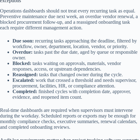
exceptions
Operations dashboards should not treat every recurring task as equal.
Preventive maintenance due next week, an overdue vendor renewal, a
blocked procurement follow-up, and a reassigned onboarding task
each require different management action.
Due soon:
recurring tasks approaching the deadline, filtered by
workflow, owner, department, location, vendor, or priority.
Overdue:
tasks past the due date, aged by queue or responsible
owner.
Blocked:
tasks waiting on approvals, materials, vendor
responses, access, or upstream dependencies.
Reassigned:
tasks that changed owner during the cycle.
Escalated:
work that crossed a threshold and needs supervisor,
procurement, facilities, HR, or compliance attention.
Completed:
finished cycles with completion date, approver,
evidence, and reopened item count.
Real-time dashboards are required when supervisors must intervene
during the workday. Scheduled reports or exports may be enough for
monthly compliance checks, executive summaries, renewal calendars,
and completed onboarding reviews.