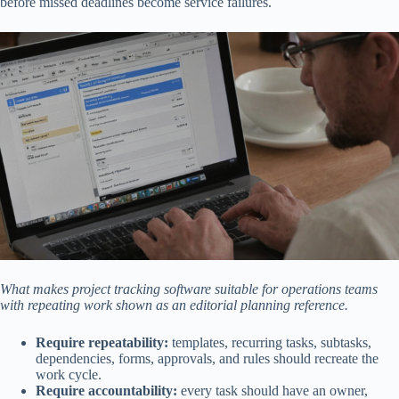
before missed deadlines become service failures.
What makes project tracking software suitable for operations teams
with repeating work shown as an editorial planning reference.
Require repeatability:
templates, recurring tasks, subtasks,
dependencies, forms, approvals, and rules should recreate the
work cycle.
Require accountability:
every task should have an owner,