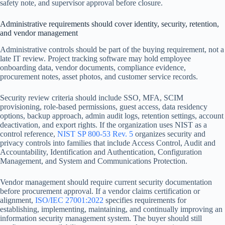
safety note, and supervisor approval before closure.
Administrative requirements should cover identity, security, retention,
and vendor management
Administrative controls should be part of the buying requirement, not a
late IT review. Project tracking software may hold employee
onboarding data, vendor documents, compliance evidence,
procurement notes, asset photos, and customer service records.
Security review criteria should include SSO, MFA, SCIM
provisioning, role-based permissions, guest access, data residency
options, backup approach, admin audit logs, retention settings, account
deactivation, and export rights. If the organization uses NIST as a
control reference,
NIST SP 800-53 Rev. 5
organizes security and
privacy controls into families that include Access Control, Audit and
Accountability, Identification and Authentication, Configuration
Management, and System and Communications Protection.
Vendor management should require current security documentation
before procurement approval. If a vendor claims certification or
alignment,
ISO/IEC 27001:2022
specifies requirements for
establishing, implementing, maintaining, and continually improving an
information security management system. The buyer should still