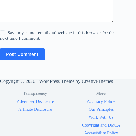
Save my name, email and website in this browser for the
next time I comment.
Post Comment
Copyright © 2026 - WordPress Theme by
CreativeThemes
Transparency
More
Advertiser Disclosure
Accuracy Policy
Affiliate Disclosure
Our Principles
Work With Us
Copyright and DMCA
Accessibility Policy