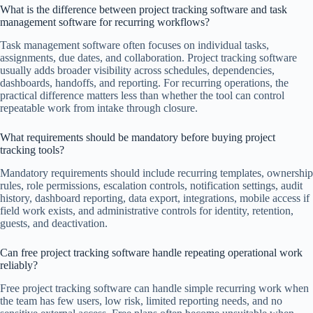
What is the difference between project tracking software and task
management software for recurring workflows?
Task management software often focuses on individual tasks,
assignments, due dates, and collaboration. Project tracking software
usually adds broader visibility across schedules, dependencies,
dashboards, handoffs, and reporting. For recurring operations, the
practical difference matters less than whether the tool can control
repeatable work from intake through closure.
What requirements should be mandatory before buying project
tracking tools?
Mandatory requirements should include recurring templates, ownership
rules, role permissions, escalation controls, notification settings, audit
history, dashboard reporting, data export, integrations, mobile access if
field work exists, and administrative controls for identity, retention,
guests, and deactivation.
Can free project tracking software handle repeating operational work
reliably?
Free project tracking software can handle simple recurring work when
the team has few users, low risk, limited reporting needs, and no