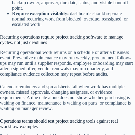
backup owner, approver, due date, status, and visible handoff
point.
Require exception visibility:
dashboards should separate
normal recurring work from blocked, overdue, reassigned, or
escalated work.
Recurring operations require project tracking software to manage
cycles, not just deadlines
Recurring operational work returns on a schedule or after a business
event. Preventive maintenance may run weekly, procurement follow-
ups may run until a supplier responds, employee onboarding may start
after a signed offer, vendor renewals may run quarterly, and
compliance evidence collection may repeat before audits.
Calendar reminders and spreadsheets fail when work has multiple
owners, missed approvals, changing assignees, or evidence
requirements. A due date alone does not show whether purchasing is
waiting on finance, maintenance is waiting on parts, or compliance is
waiting on manager review.
Operations teams should test project tracking tools against real
workflow examples