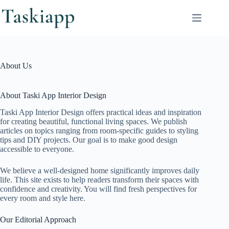
Skip
to
content
About Us
About Taski App Interior Design
Taski App Interior Design offers practical ideas and inspiration
for creating beautiful, functional living spaces. We publish
articles on topics ranging from room-specific guides to styling
tips and DIY projects. Our goal is to make good design
accessible to everyone.
We believe a well-designed home significantly improves daily
life. This site exists to help readers transform their spaces with
confidence and creativity. You will find fresh perspectives for
every room and style here.
Our Editorial Approach