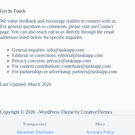
Get In Touch
We value feedback and encourage readers to connect with us.
For general questions or comments, please visit our Contact
page. You can also reach out to us directly through the email
addresses listed below for specific inquiries.
General inquiries:
info@taskiapp.com
Editorial or corrections:
editorial@taskiapp.com
Privacy concerns:
privacy@taskiapp.com
For content contributions:
contribute@taskiapp.com
For partnerships or advertising:
partners@taskiapp.com
Last Updated: March 2026
Copyright © 2026 - WordPress Theme by
CreativeThemes
Transparency
More
Advertiser Disclosure
Accuracy Policy