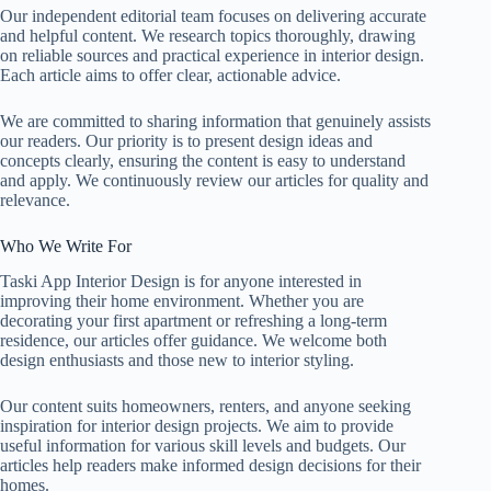
Our independent editorial team focuses on delivering accurate
and helpful content. We research topics thoroughly, drawing
on reliable sources and practical experience in interior design.
Each article aims to offer clear, actionable advice.
We are committed to sharing information that genuinely assists
our readers. Our priority is to present design ideas and
concepts clearly, ensuring the content is easy to understand
and apply. We continuously review our articles for quality and
relevance.
Who We Write For
Taski App Interior Design is for anyone interested in
improving their home environment. Whether you are
decorating your first apartment or refreshing a long-term
residence, our articles offer guidance. We welcome both
design enthusiasts and those new to interior styling.
Our content suits homeowners, renters, and anyone seeking
inspiration for interior design projects. We aim to provide
useful information for various skill levels and budgets. Our
articles help readers make informed design decisions for their
homes.